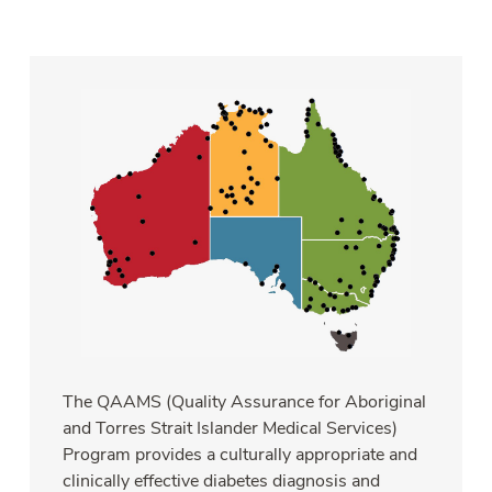
The QAAMS (Quality Assurance for Aboriginal
and Torres Strait Islander Medical Services)
Program provides a culturally appropriate and
clinically effective diabetes diagnosis and