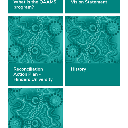
What Is the QAAMS
Vision Statement
program?
Reconciliation
History
Action Plan -
Flinders University