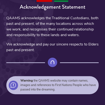
Acknowledgement Statement
QAAMS acknowledges the Traditional Custodians, both
past and present, of the many locations across which
we work, and recognises their continued relationship
and responsibility to these lands and waters.
We acknowledge and pay our sincere respects to Elders
past and present.
Warning
the QAAMS website may contain names,
images and references to First Nations People who have
passed into the dreaming.