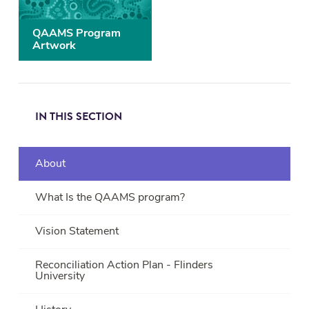
QAAMS Program
Artwork
IN THIS SECTION
About
What Is the QAAMS program?
Vision Statement
Reconciliation Action Plan - Flinders
University