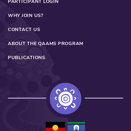
PARTICIPANT LOGIN
WHY JOIN US?
CONTACT US
ABOUT THE QAAMS PROGRAM
PUBLICATIONS