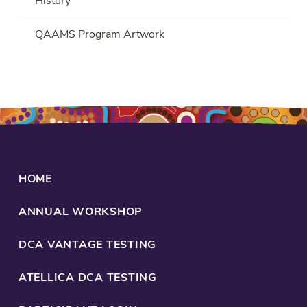
History
QAAMS Program Artwork
HOME
ANNUAL WORKSHOP
DCA VANTAGE TESTING
ATELLICA DCA TESTING