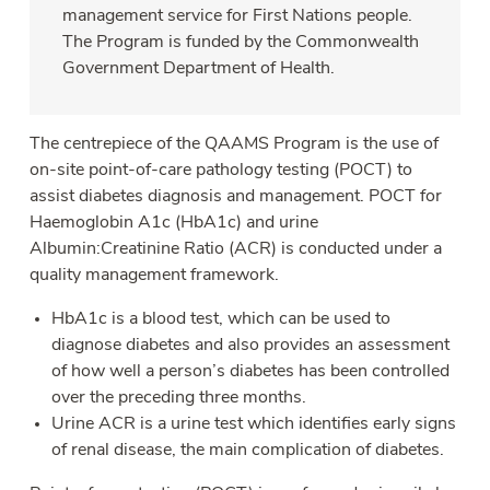
management service for First Nations people.
The Program is funded by the Commonwealth
Government Department of Health.
The centrepiece of the QAAMS Program is the use of
on-site point-of-care pathology testing (POCT) to
assist diabetes diagnosis and management. POCT for
Haemoglobin A1c (HbA1c) and urine
Albumin:Creatinine Ratio (ACR) is conducted under a
quality management framework.
HbA1c is a blood test, which can be used to
diagnose diabetes and also provides an assessment
of how well a person’s diabetes has been controlled
over the preceding three months.
Urine ACR is a urine test which identifies early signs
of renal disease, the main complication of diabetes.