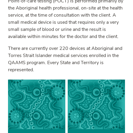
Point-of-care testing (POCT) is performed primarily by
the Aboriginal health professional, on-site at the health
service, at the time of consultation with the client. A
small medical device is used that requires only a very
small sample of blood or urine and the result is
available within minutes for the doctor and the client.
There are currently over 220 devices at Aboriginal and
Torres Strait Islander medical services enrolled in the
QAAMS program. Every State and Territory is
represented.