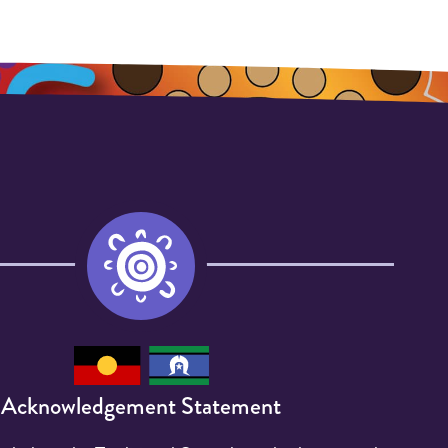
Acknowledgement Statement