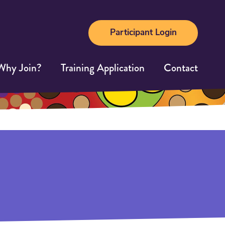
Participant Login
Why Join?
Training Application
Contact