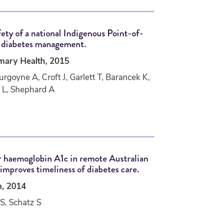
fety of a national Indigenous Point-of-
r diabetes management.
imary Health, 2015
rgoyne A, Croft J, Garlett T, Barancek K,
a L, Shephard A
r haemoglobin A1c in remote Australian
mproves timeliness of diabetes care.
h, 2014
S, Schatz S