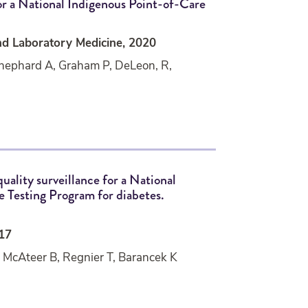
for a National Indigenous Point-of-Care
nd Laboratory Medicine, 2020
Shephard A, Graham P, DeLeon, R,
quality surveillance for a National
 Testing Program for diabetes.
017
 McAteer B, Regnier T, Barancek K