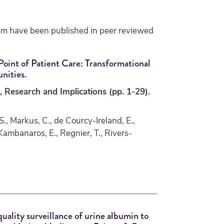
am have been published in peer reviewed
Point of Patient Care: Transformational
nities.
, Research and Implications (pp. 1-29).
., Markus, C., de Courcy-Ireland, E.,
 Kambanaros, E., Regnier, T., Rivers-
quality surveillance of urine albumin to