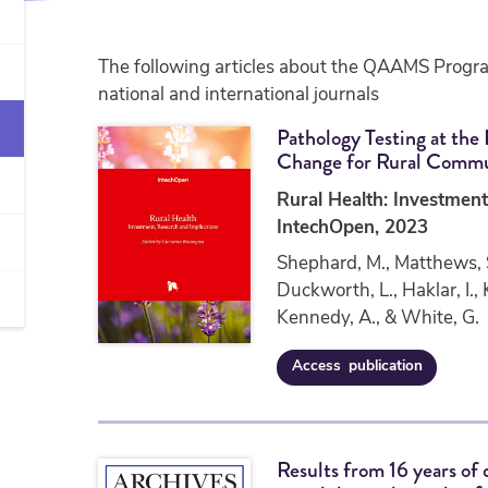
The following articles about the QAAMS Progr
national and international journals
Pathology Testing at the 
Change for Rural Commu
Rural Health: Investment
IntechOpen, 2023
Shephard, M., Matthews, S
Duckworth, L., Haklar, I.,
Kennedy, A., & White, G.
Access
publication
P
a
t
h
Results from 16 years of 
o
l