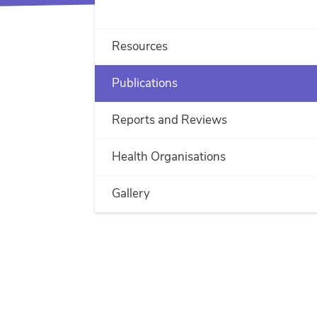
Resources
Publications
Reports and Reviews
Health Organisations
Gallery