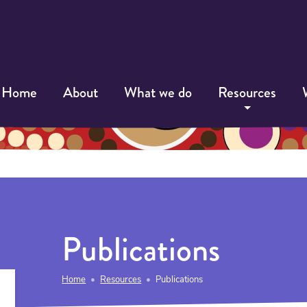
Home
About
What we do
Resources
Publications
Home
Resources
Publications