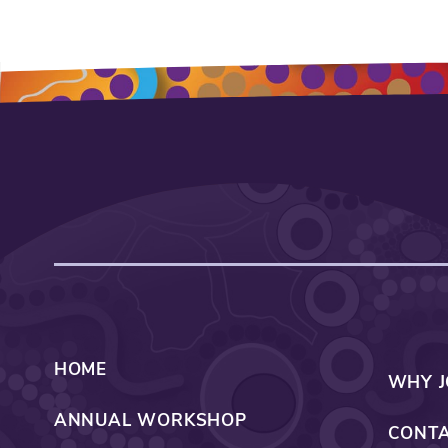
HOME
WHY J
ANNUAL WORKSHOP
CONTA