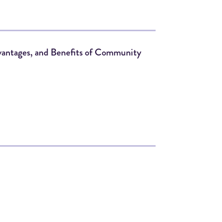
dvantages, and Benefits of Community