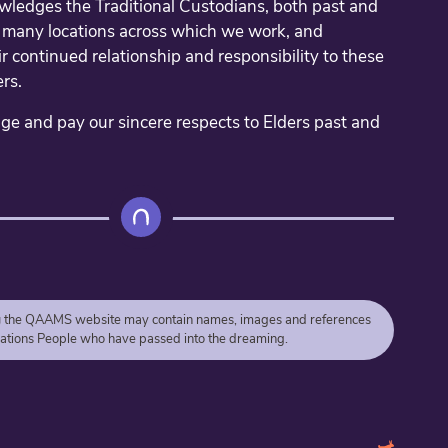
edges the Traditional Custodians, both past and
e many locations across which we work, and
r continued relationship and responsibility to these
rs.
 and pay our sincere respects to Elders past and
g
the QAAMS website may contain names, images and references
 Nations People who have passed into the dreaming.