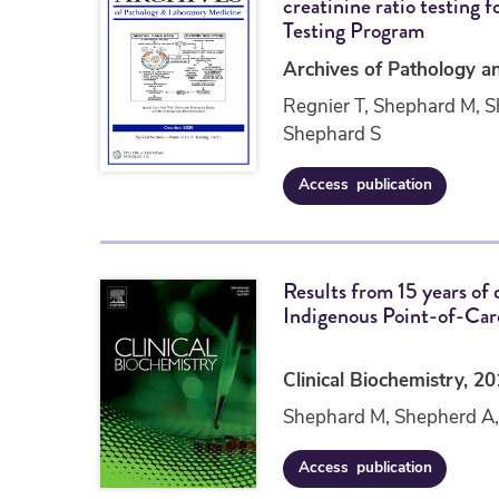
creatinine ratio testing 
o
Testing Program
g
y
Archives of Pathology a
T
Regnier T, Shephard M, 
e
s
Shephard S
t
i
Access
publication
R
n
e
g
s
a
u
t
Results from 15 years of 
l
t
Indigenous Point-of-Care
t
h
s
e
f
P
r
o
Clinical Biochemistry, 2
o
i
Shephard M, Shepherd A,
m
n
1
t
6
o
Access
publication
R
y
f