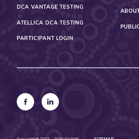
DCA VANTAGE TESTING
ABOUT
ATELLICA DCA TESTING
PUBLI
PARTICIPANT LOGIN
F
F
o
o
l
l
l
l
o
o