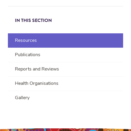
IN THIS SECTION
Resources
Publications
Reports and Reviews
Health Organisations
Gallery