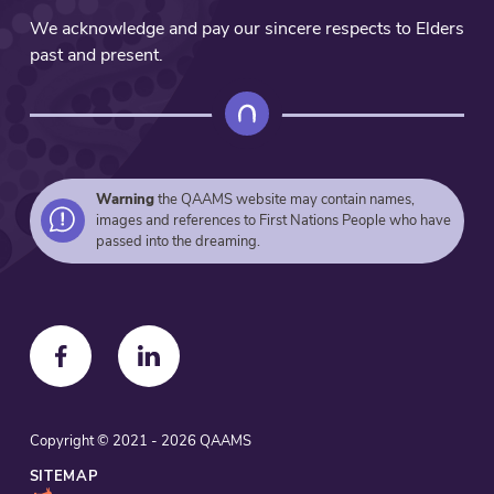
We acknowledge and pay our sincere respects to Elders
past and present.
Warning
the QAAMS website may contain names,
images and references to First Nations People who have
passed into the dreaming.
F
F
o
o
l
l
Copyright © 2021 - 2026 QAAMS
l
l
o
o
SITEMAP