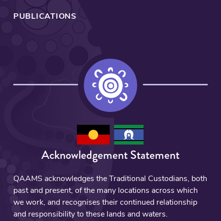
PUBLICATIONS
Acknowledgement Statement
QAAMS acknowledges the Traditional Custodians, both
past and present, of the many locations across which
we work, and recognises their continued relationship
and responsibility to these lands and waters.