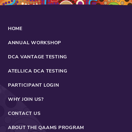
HOME
ANNUAL WORKSHOP
DCA VANTAGE TESTING
ATELLICA DCA TESTING
PARTICIPANT LOGIN
WHY JOIN US?
CONTACT US
ABOUT THE QAAMS PROGRAM