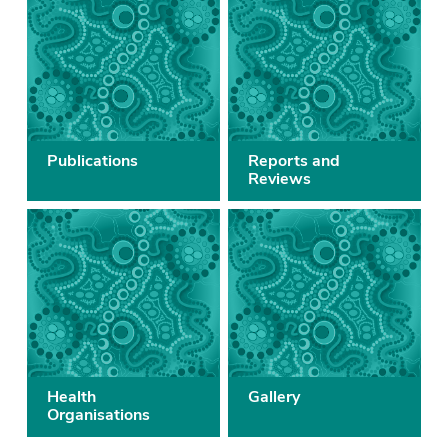
Publications
Reports and
Reviews
Health
Gallery
Organisations