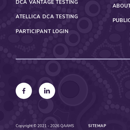
DCA VANTAGE TESTING
ABOUT
ATELLICA DCA TESTING
PUBLI
PARTICIPANT LOGIN
F
F
o
o
l
l
l
l
o
o
Copyright © 2021 - 2026 QAAMS
SITEMAP