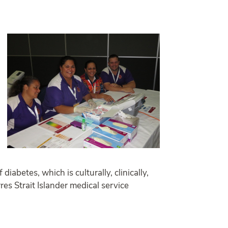
abetes, which is culturally, clinically,
res Strait Islander medical service