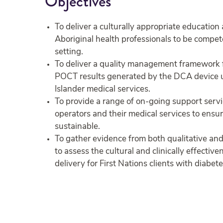
Objectives
To deliver a culturally appropriate education
Aboriginal health professionals to be compe
setting.
To deliver a quality management framework fo
POCT results generated by the DCA device us
Islander medical services.
To provide a range of on-going support serv
operators and their medical services to ensu
sustainable.
To gather evidence from both qualitative an
to assess the cultural and clinically effecti
delivery for First Nations clients with diabete