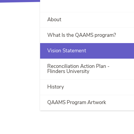
About
What Is the QAAMS program?
Vision Statement
Reconciliation Action Plan -
Flinders University
History
QAAMS Program Artwork