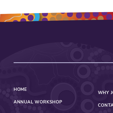
HOME
WHY J
ANNUAL WORKSHOP
CONTA