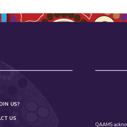
OIN US?
CT US
QAAMS acknowl