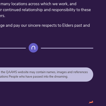
e many locations across which we work, and
r continued relationship and responsibility to these
rs.
 and pay our sincere respects to Elders past and
g
the QAAMS website may contain names, images and references
 Nations People who have passed into the dreaming.