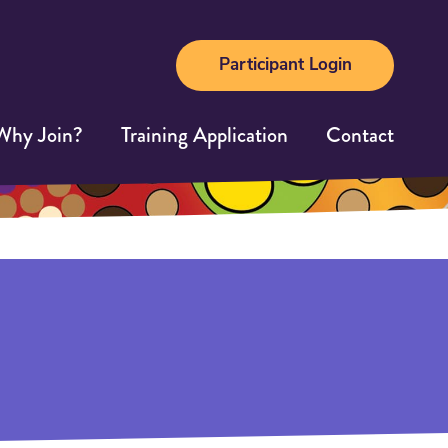
Participant Login
Why Join?
Training Application
Contact