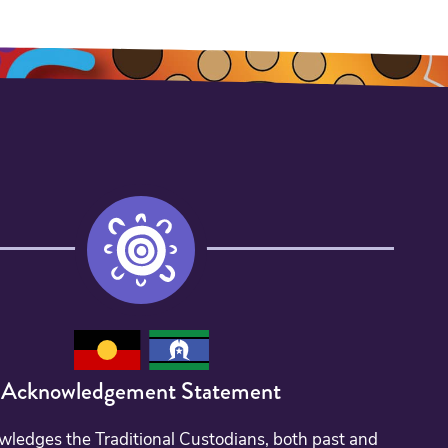
Acknowledgement Statement
edges the Traditional Custodians, both past and