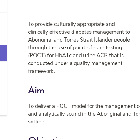
To provide culturally appropriate and
clinically effective diabetes management to
Aboriginal and Torres Strait Islander people
through the use of point-of-care testing
(POCT) for HbA1c and urine ACR that is
conducted under a quality management
framework.
Aim
To deliver a POCT model for the management of di
and analytically sound in the Aboriginal and Tor
setting.