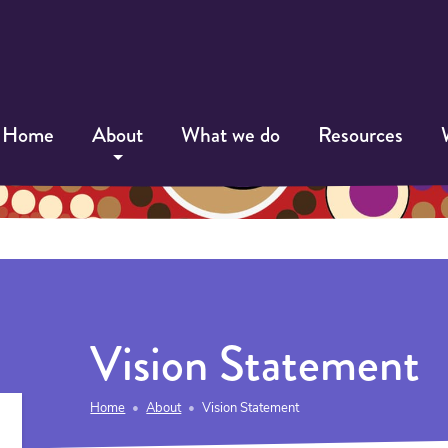
Home
About
What we do
Resources
Vision Statement
Home
About
Vision Statement