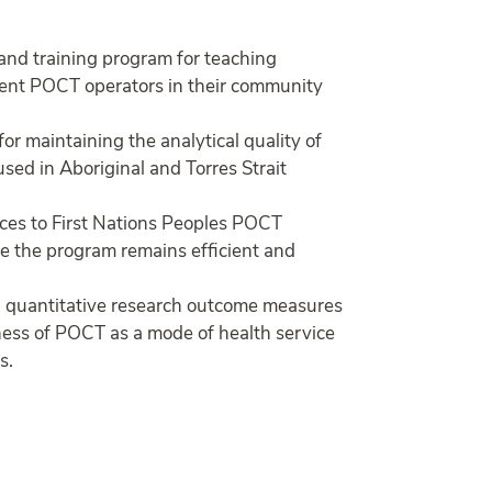
 and training program for teaching
tent POCT operators in their community
r maintaining the analytical quality of
ed in Aboriginal and Torres Strait
ices to First Nations Peoples POCT
re the program remains efficient and
d quantitative research outcome measures
veness of POCT as a mode of health service
s.