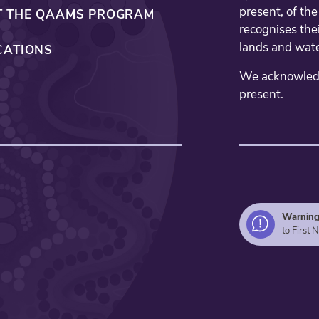
present, of th
 THE QAAMS PROGRAM
recognises thei
lands and wate
CATIONS
We acknowledge
present.
Warnin
to First