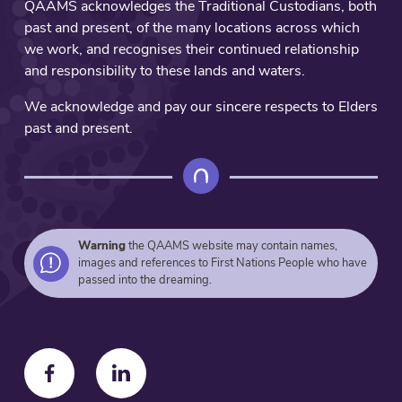
QAAMS acknowledges the Traditional Custodians, both
of
past and present, of the many locations across which
this
we work, and recognises their continued relationship
artwork.
and responsibility to these lands and waters.
Connecting
from
We acknowledge and pay our sincere respects to Elders
this
past and present.
backbone
are
the
Aboriginal
Community
Controlled
Warning
the QAAMS website may contain names,
images and references to First Nations People who have
Health
passed into the dreaming.
Services
that
provide
support,
promote
F
F
wellbeing