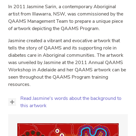
sub
In 2011 Jasmine Sarin, a contemporary Aboriginal
Why Join?
Tog
artist from Illawarra, NSW, was commissioned by the
sub
Training Application
QAAMS Management Team to prepare a unique piece
of artwork depicting the QAAMS Program.
Contact
Tog
sub
Jasmine created a vibrant and evocative artwork that
Participant Login
tells the story of QAAMS and its supporting role in
diabetes care in Aboriginal communities. The artwork
was unveiled by Jasmine at the 2011 Annual QAAMS
Workshop in Adelaide and her QAAMS artwork can be
seen throughout the QAAMS Program training
resources.
Read Jasmine's words about the background to
this artwork
Diabetes
has
a