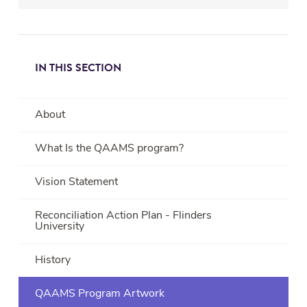
healing
is
not
just
IN THIS SECTION
reliant
upon
the
About
individual
but
What Is the QAAMS program?
rather
upon
Vision Statement
the
networks
Reconciliation Action Plan - Flinders
University
of
the
individual;
History
whether
it
QAAMS Program Artwork