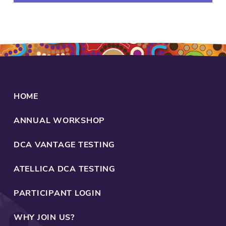
be
family,
friends,
work,
or
programs.
Healing
is
HOME
everyone's
business.
ANNUAL WORKSHOP
That's
what
DCA VANTAGE TESTING
Aboriginal
health
ATELLICA DCA TESTING
is
founded
PARTICIPANT LOGIN
upon.
Community
WHY JOIN US?