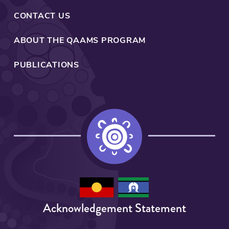
is
the
CONTACT US
backbone
to
ABOUT THE QAAMS PROGRAM
developing
any
PUBLICATIONS
programs
around
health
and
quality
of
care
and
as
such
is
Acknowledgement Statement
the
centre