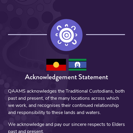
Acknowledgement Statement
QAAMS acknowledges the Traditional Custodians, both
past and present, of the many locations across which
we work, and recognises their continued relationship
and responsibility to these lands and waters.
We acknowledge and pay our sincere respects to Elders
past and present.