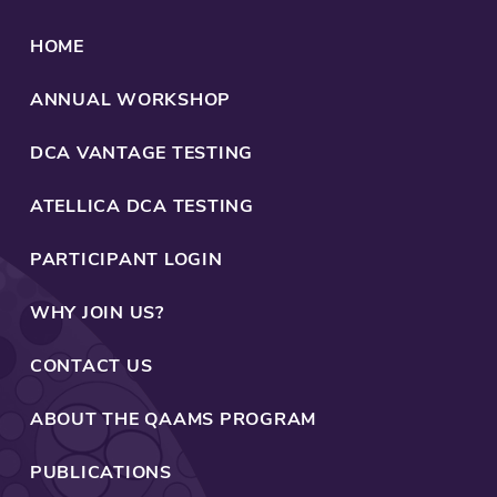
1
1
9
9
HOME
t
o
ANNUAL WORKSHOP
2
0
DCA VANTAGE TESTING
2
4
ATELLICA DCA TESTING
PARTICIPANT LOGIN
WHY JOIN US?
CONTACT US
ABOUT THE QAAMS PROGRAM
PUBLICATIONS