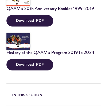
sub
Why Join?
QAAMS 20th Anniversary Booklet 1999-2019
Tog
sub
Training Application
Download
PDF
Q
Contact
Tog
A
sub
A
Participant Login
M
S
History of the QAAMS Program 2019 to 2024
2
0
t
Download
PDF
H
h
i
A
s
n
t
n
o
i
IN THIS SECTION
r
v
y
e